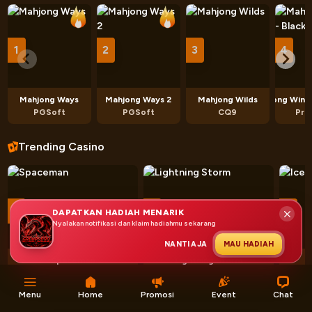
1
2
3
4
Mahjong Ways
Mahjong Ways 2
Mahjong Wilds
Mahjong Wins 
PGSoft
PGSoft
CQ9
Pra
Trending Casino
1
2
3
DAPATKAN HADIAH MENARIK
Nyalakan notifikasi dan klaim hadiahmu sekarang
NANTI AJA
MAU HADIAH
Spaceman
Lightning Storm
Pragmatic Live
Evolution
Menu
Home
Promosi
Event
Chat
Trending Games