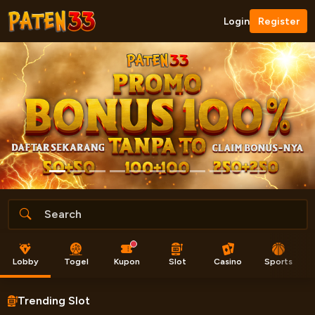
Login
Register
NEW
Lobby
Togel
Kupon
Slot
Casino
Sports
Trending Slot