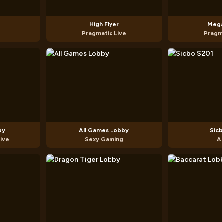
High Flyer
Mega
Pragmatic Live
Pragm
by
All Games Lobby
Sic
ive
Sexy Gaming
A