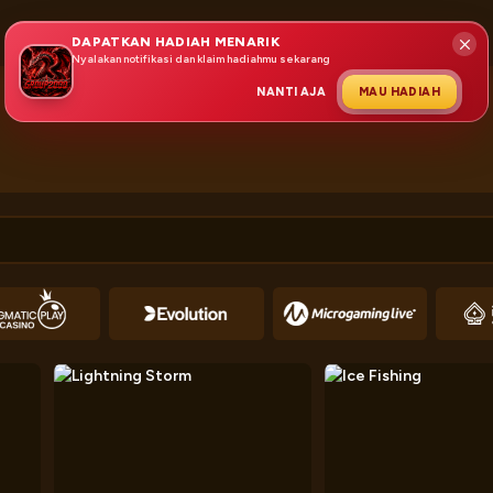
DAPATKAN HADIAH MENARIK
Nyalakan notifikasi dan klaim hadiahmu sekarang
NANTI AJA
MAU HADIAH