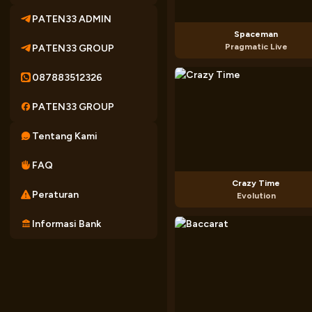
PATEN33 ADMIN
Spaceman
Pragmatic Live
PATEN33 GROUP
087883512326
PATEN33 GROUP
Tentang Kami
FAQ
Crazy Time
Peraturan
Evolution
Informasi Bank