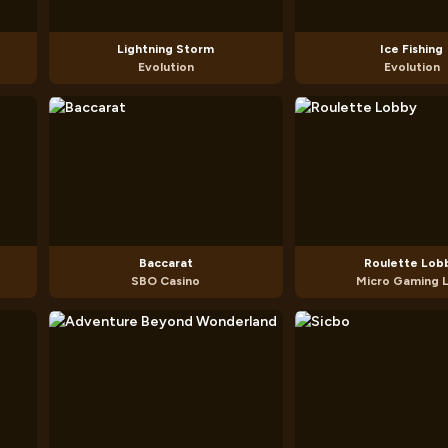
Lightning Storm
Ice Fishing
Evolution
Evolution
Baccarat
Roulette Lob
SBO Casino
Micro Gaming L