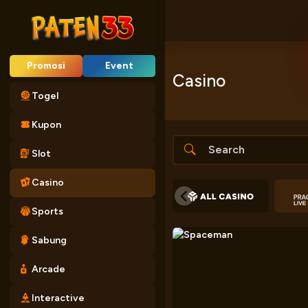
Promosi
Event
Casino
Togel
Kupon
Slot
Casino
Sports
Sabung
Arcade
Interactive