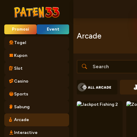
Promosi
Event
Arcade
Togel
Kupon
Slot
Casino
Sports
Sabung
Arcade
Interactive