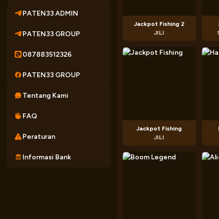
PATEN33 ADMIN
Jackpot Fishing 2
JILI
PATEN33 GROUP
087883512326
PATEN33 GROUP
Tentang Kami
FAQ
Jackpot Fishing
Peraturan
JILI
Informasi Bank