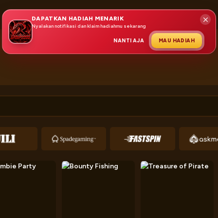
DAPATKAN HADIAH MENARIK
Nyalakan notifikasi dan klaim hadiahmu sekarang
NANTI AJA
MAU HADIAH