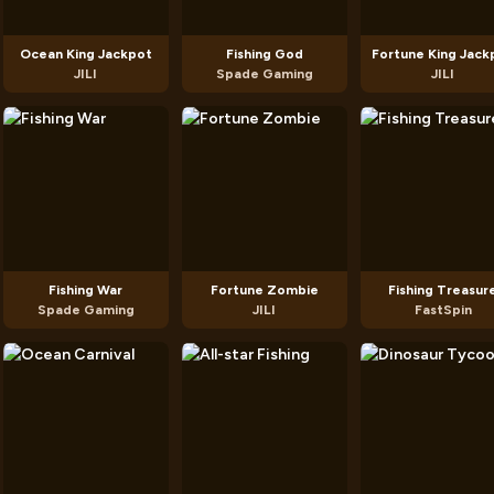
Ocean King Jackpot
Fishing God
Fortune King Jack
JILI
Spade Gaming
JILI
Fishing War
Fortune Zombie
Fishing Treasur
Spade Gaming
JILI
FastSpin