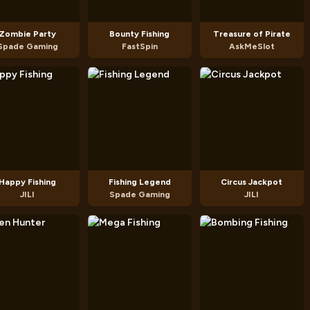
Zombie Party
Bounty Fishing
Treasure of Pirate
Spade Gaming
FastSpin
AskMeSlot
Happy Fishing
Fishing Legend
Circus Jackpot
JILI
Spade Gaming
JILI