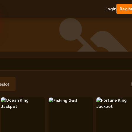
Login
Regis